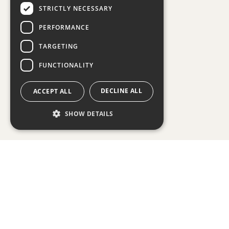
STRICTLY NECESSARY
PERFORMANCE
TARGETING
FUNCTIONALITY
DECLINE ALL
ACCEPT ALL
SHOW DETAILS
Strictly necessary
Performance
Targeting
Functionality
Strictly necessary cookies allow
core website functionality such
as user login and account
management. The website cannot