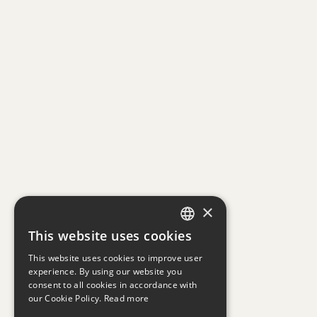
×
This website uses cookies
GREEK
This website uses cookies to improve user
ENGLISH
experience. By using our website you
consent to all cookies in accordance with
our Cookie Policy.
Read more