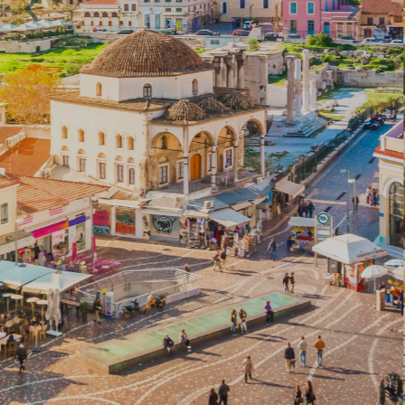
CULTURAL
THESSALONIKI