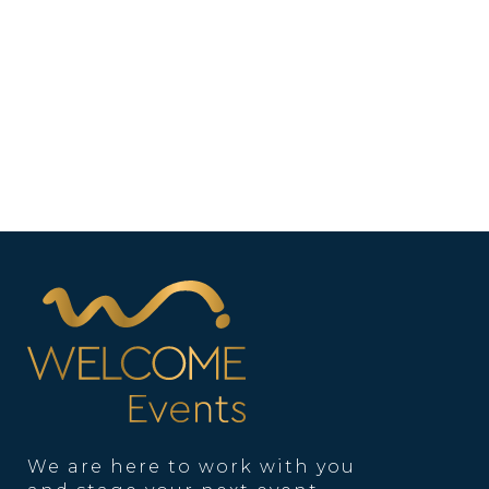
We are here to work with you