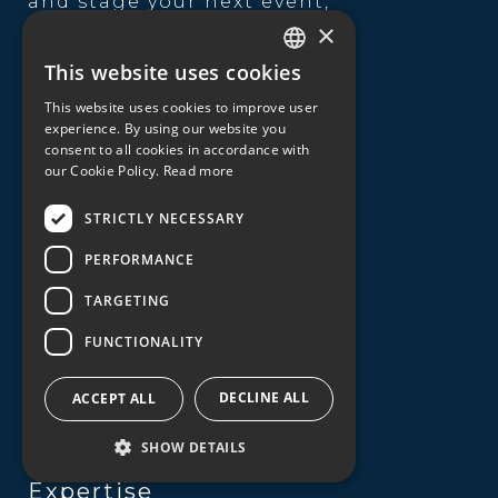
and stage your next event,
incentive, conference or
×
exhibition, digital event,
This website uses cookies
product launch,
GREEK
entertainment theme, team
This website uses cookies to improve user
ENGLISH
building, catering or
experience. By using our website you
transportation service.
consent to all cookies in accordance with
our Cookie Policy.
Read more
Useful Links
STRICTLY NECESSARY
About us
PERFORMANCE
Our expertise
TARGETING
Destinations
FUNCTIONALITY
Sustainability
DECLINE ALL
ACCEPT ALL
Contact
SHOW DETAILS
Expertise