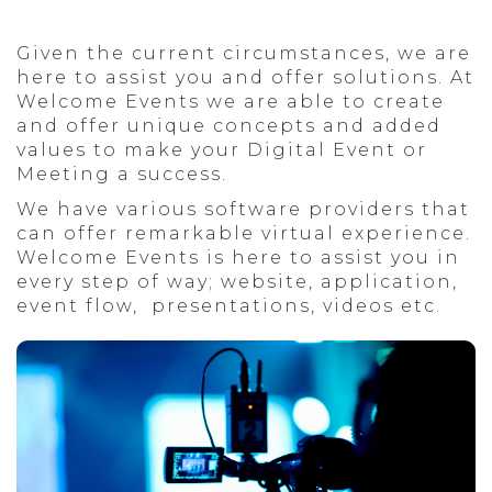
CULTURAL
THESSALONIKI
Given the current circumstances, we are
here to assist you and offer solutions. At
Welcome Events we are able to create
and offer unique concepts and added
values to make your Digital Event or
Meeting a success.
We have various software providers that
can offer remarkable virtual experience.
Welcome Events is here to assist you in
every step of way; website, application,
event flow, presentations, videos etc.