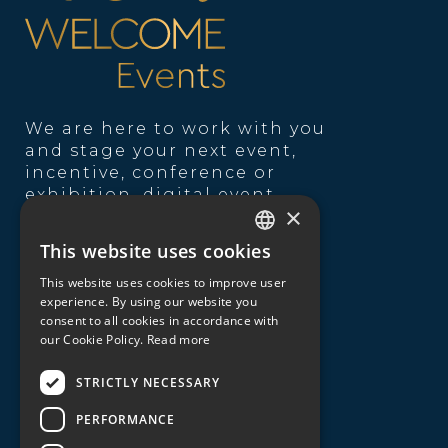
We are here to work with you
and stage your next event,
incentive, conference or
exhibition, digital event,
×
product launch,
entertainment theme, team
This website uses cookies
GREEK
building, catering or
transportation service.
This website uses cookies to improve user
ENGLISH
experience. By using our website you
consent to all cookies in accordance with
Useful Links
our Cookie Policy.
Read more
About us
STRICTLY NECESSARY
Our expertise
PERFORMANCE