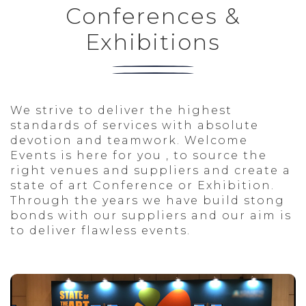
CULTURAL
Conferences &
THESSALONIKI
Exhibitions
We strive to deliver the highest
standards of services with absolute
devotion and teamwork. Welcome
Events is here for you , to source the
right venues and suppliers and create a
state of art Conference or Exhibition.
Through the years we have build stong
bonds with our suppliers and our aim is
to deliver flawless events.