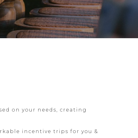
sed on your needs, creating
able incentive trips for you &