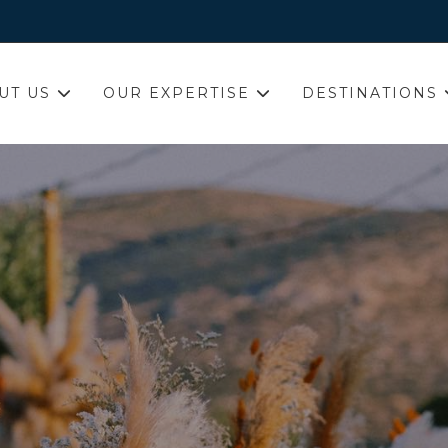
UT US
OUR EXPERTISE
DESTINATIONS