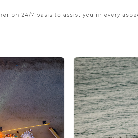
ner on 24/7 basis to assist you in every aspe