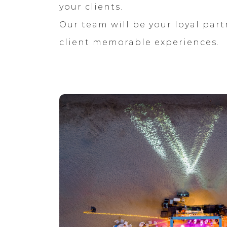
your clients.
Our team will be your loyal part
client memorable experiences.