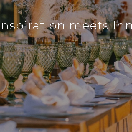
nspiration meets In