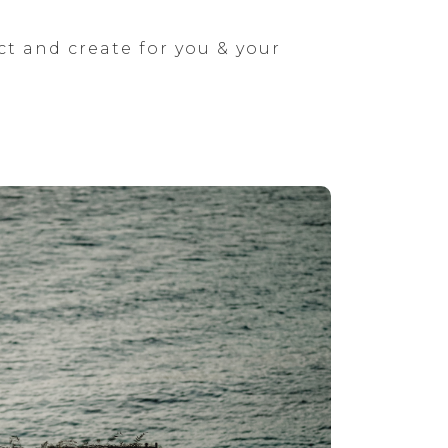
ct and create for you & your