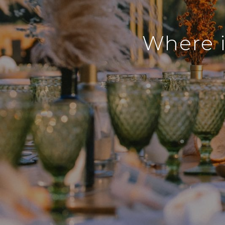
Where i