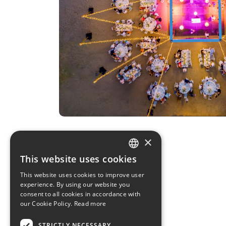
×
This website uses cookies
GREEK
This website uses cookies to improve user
experience. By using our website you
ENGLISH
consent to all cookies in accordance with
our Cookie Policy.
Read more
STRICTLY NECESSARY