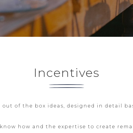
Incentives
out of the box ideas, designed in detail ba
now how and the expertise to create remark