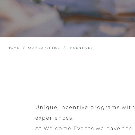
HOME
OUR EXPERTISE
INCENTIVES
Unique incentive programs with 
experiences.
At Welcome Events we have the k