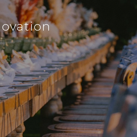
novation