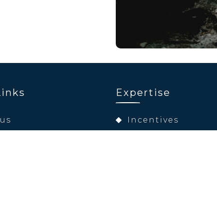
Links
Expertise
 us
Incentives
pertise
Conferences & Exh
ations
Product Launche
nability
Digital Solutions
ct
Team Building
Entertainment