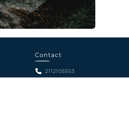
Contact
2112105553
ibitions
11, 25th Martiou str.
s
Chalandri 15232
info@welcomevents.gr