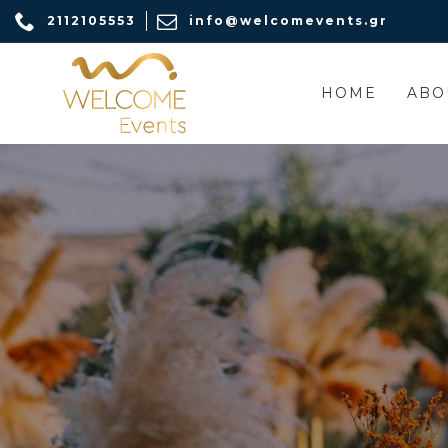
2112105553
info@welcomevents.gr
HOME
ABO