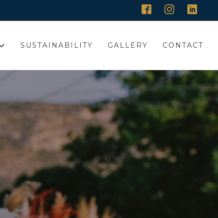
SUSTAINABILITY
GALLERY
CONTACT